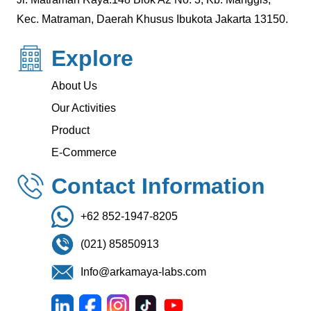
Kec. Matraman, Daerah Khusus Ibukota Jakarta 13150.
Explore
About Us
Our Activities
Product
E-Commerce
Contact Information
+62 852-1947-8205
(021) 85850913
Info@arkamaya-labs.com