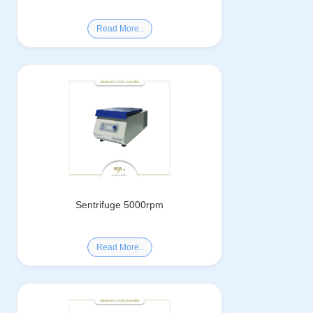
Read More..
Sentrifuge 5000rpm
Read More..