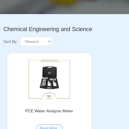
Chemical Engineering and Science
Sort By:
PCE Water Analysis Meter
Read More..