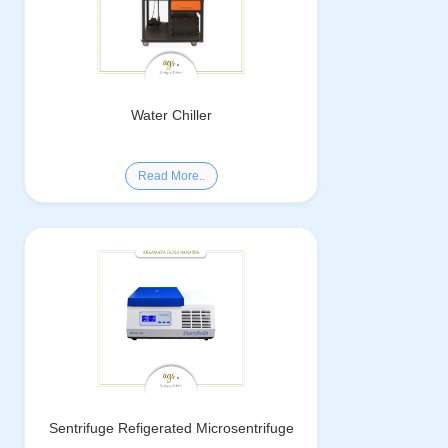
Water Chiller
Read More..
Sentrifuge Refigerated Microsentrifuge