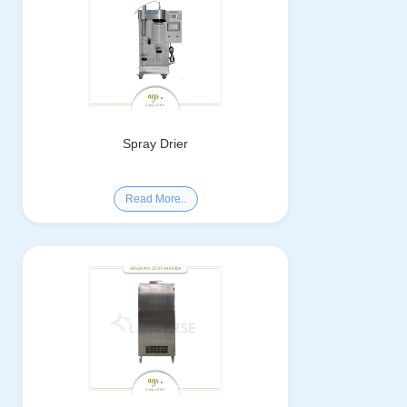
Spray Drier
Read More..