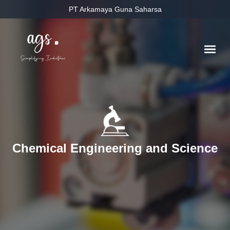
PT Arkamaya Guna Saharsa
Chemical Engineering and Science