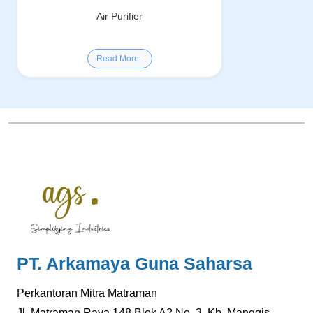
Air Purifier
Read More..
PT. Arkamaya Guna Saharsa
Perkantoran Mitra Matraman
Jl. Matraman Raya.148 Blok A2 No. 3, Kb. Manggis,