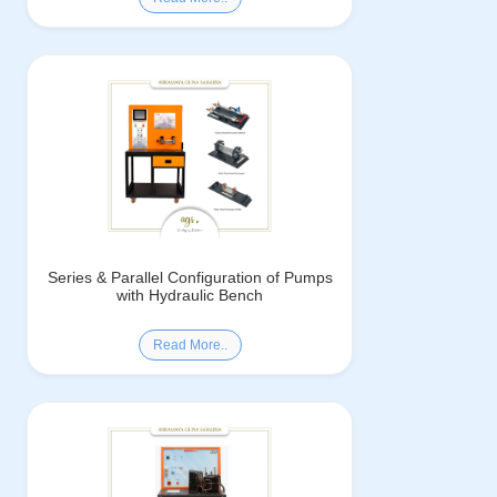
Series & Parallel Configuration of Pumps
with Hydraulic Bench
Read More..