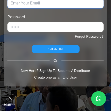
Password
Forgot Password?
SIGN IN
Or
New Here? Sign Up To Become A
Distributor
Create one as an
End User
Home