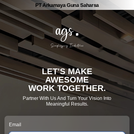
PT Arkamaya Guna Saharsa
LET'S MAKE
AWESOME
WORK TOGETHER.
Partner With Us And Turn Your Vision Into
Meaningful Results.
Email