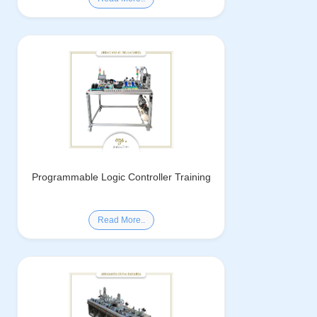
Programmable Logic Controller Training
Read More..