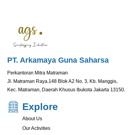
PT. Arkamaya Guna Saharsa
Perkantoran Mitra Matraman
Jl. Matraman Raya.148 Blok A2 No. 3, Kb. Manggis,
Kec. Matraman, Daerah Khusus Ibukota Jakarta 13150.
Explore
About Us
Our Activities