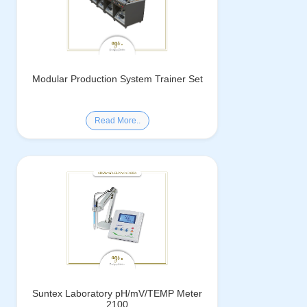
Modular Production System Trainer Set
Read More..
Suntex Laboratory pH/mV/TEMP Meter
2100