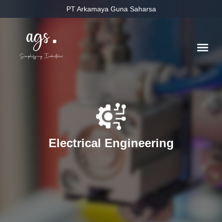
PT Arkamaya Guna Saharsa
Electrical Engineering