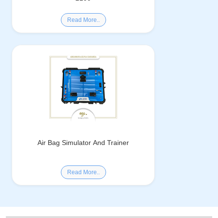
Read More..
Air Bag Simulator And Trainer
Read More..