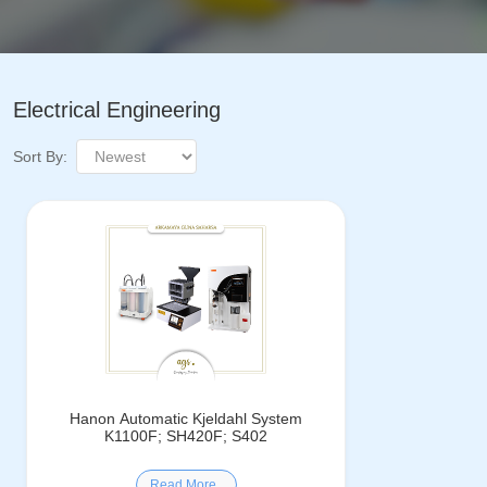
Electrical Engineering
Sort By:
Hanon Automatic Kjeldahl System
K1100F; SH420F; S402
Read More..