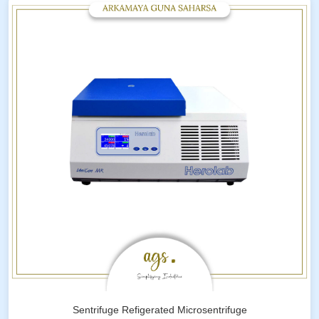
Sentrifuge Refigerated Microsentrifuge