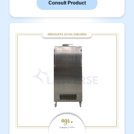
Consult Product