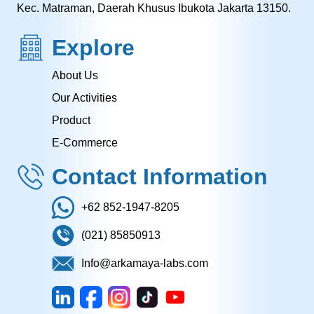
Kec. Matraman, Daerah Khusus Ibukota Jakarta 13150.
Explore
About Us
Our Activities
Product
E-Commerce
Contact Information
+62 852-1947-8205
(021) 85850913
Info@arkamaya-labs.com