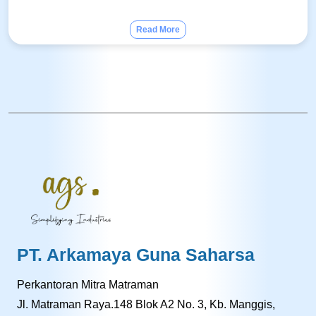
Read More
PT. Arkamaya Guna Saharsa
Perkantoran Mitra Matraman
Jl. Matraman Raya.148 Blok A2 No. 3, Kb. Manggis,