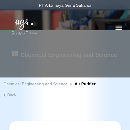
PT Arkamaya Guna Saharsa
Chemical Engineering and Science
Chemical Engineering and Science
>
Air Purifier
Back