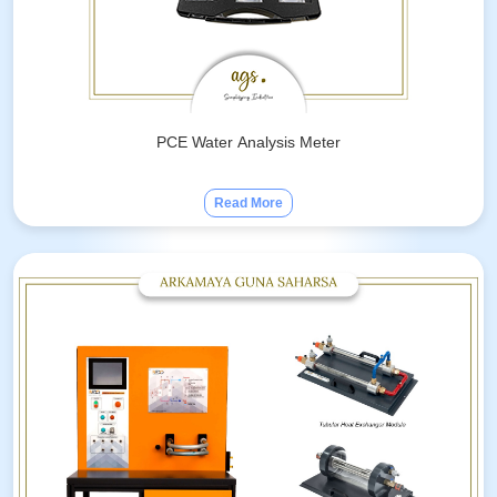
PCE Water Analysis Meter
Read More