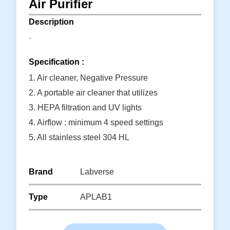
Air Purifier
Description
-
Specification :
1. Air cleaner, Negative Pressure
2. A portable air cleaner that utilizes
3. HEPA filtration and UV lights
4. Airflow : minimum 4 speed settings
5. All stainless steel 304 HL
6. E C fan with speed control
Read More
Brand
Labverse
Type
APLAB1