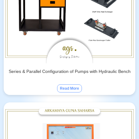
Series & Parallel Configuration of Pumps with Hydraulic Bench
Read More