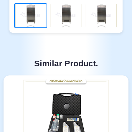
Similar Product.