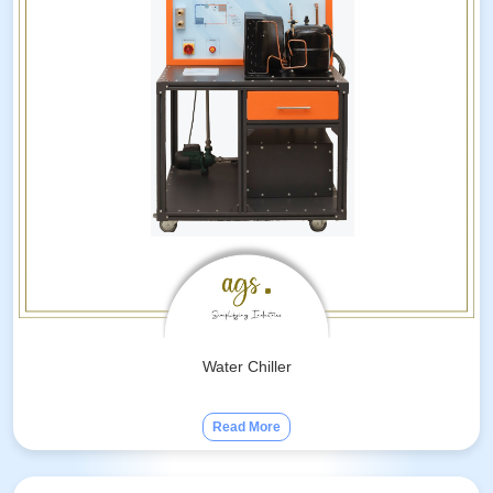
Water Chiller
Read More