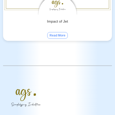
Impact of Jet
Read More