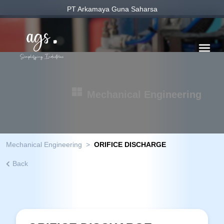
PT Arkamaya Guna Saharsa
Mechanical Engineering
Mechanical Engineering
>
ORIFICE DISCHARGE
Back