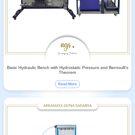
Basic Hydraulic Bench with Hydrostatic Pressure and Bernoulli's
Theorem
Read More