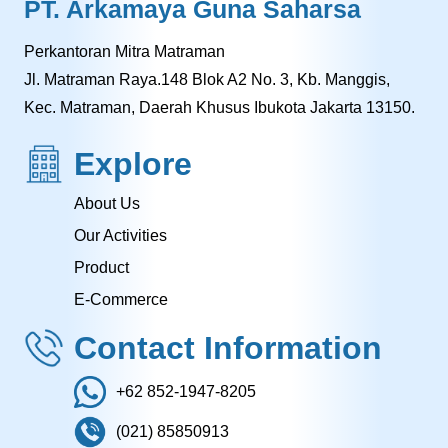
PT. Arkamaya Guna Saharsa
Perkantoran Mitra Matraman
Jl. Matraman Raya.148 Blok A2 No. 3, Kb. Manggis,
Kec. Matraman, Daerah Khusus Ibukota Jakarta 13150.
Explore
About Us
Our Activities
Product
E-Commerce
Contact Information
+62 852-1947-8205
(021) 85850913