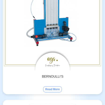
BERNOULLI’S
Read More