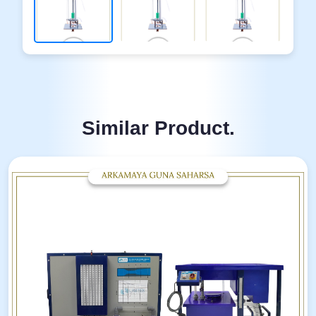
Similar Product.