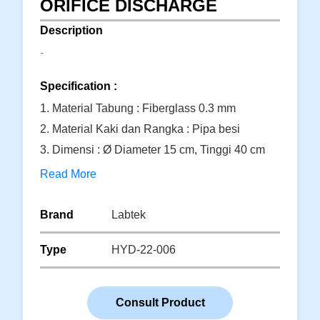
ORIFICE DISCHARGE
Description
-
Specification :
1. Material Tabung : Fiberglass 0.3 mm
2. Material Kaki dan Rangka : Pipa besi
3. Dimensi : Ø Diameter 15 cm, Tinggi 40 cm
Read More
Brand
Labtek
Type
HYD-22-006
Consult Product