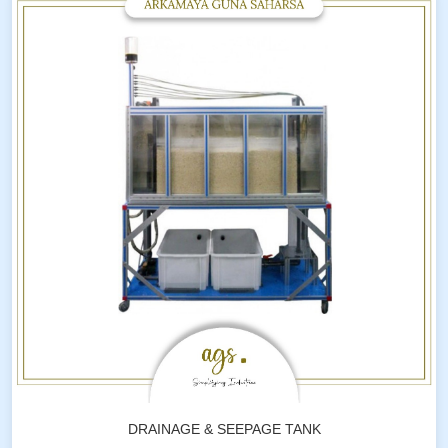
DRAINAGE & SEEPAGE TANK