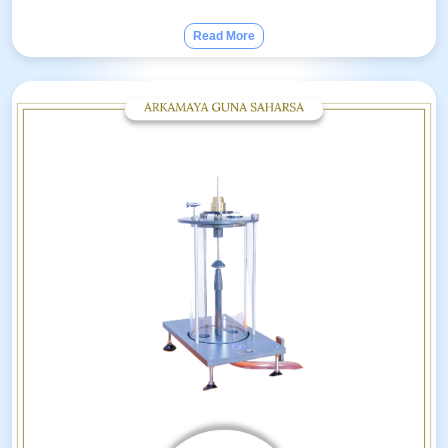
Read More