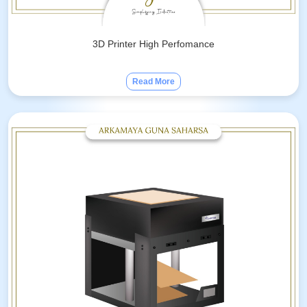
3D Printer High Perfomance
Read More