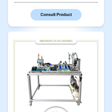
Download line.
Read More
Consult Product