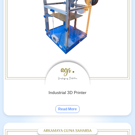
Industrial 3D Printer
Read More