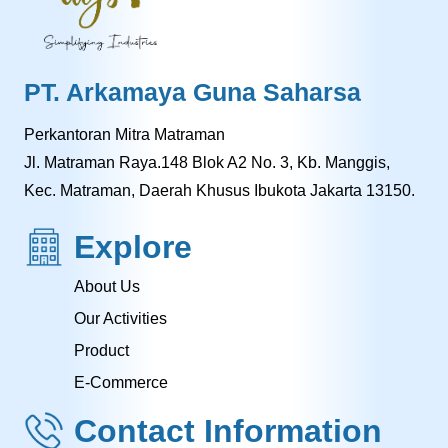
PT. Arkamaya Guna Saharsa
Perkantoran Mitra Matraman
Jl. Matraman Raya.148 Blok A2 No. 3, Kb. Manggis,
Kec. Matraman, Daerah Khusus Ibukota Jakarta 13150.
Explore
About Us
Our Activities
Product
E-Commerce
Contact Information