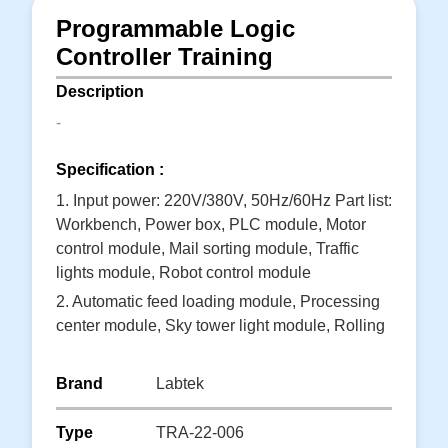
Programmable Logic
Controller Training
Description
-
Specification :
1. Input power: 220V/380V, 50Hz/60Hz Part list:
Workbench, Power box, PLC module, Motor
control module, Mail sorting module, Traffic
lights module, Robot control module
2. Automatic feed loading module, Processing
center module, Sky tower light module, Rolling
machine module, Intermediate relay module,
Self-lock button module
Brand
Labtek
3. Self-recovery button module, Instruction
module, Power adapter module, Test line, CD,
Type
TRA-22-006