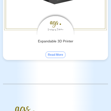
Expandable 3D Printer
Read More