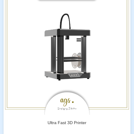
Ultra Fast 3D Printer