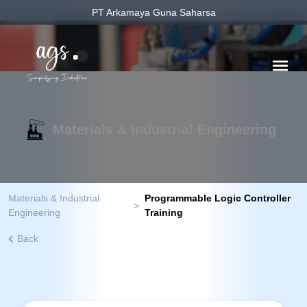
PT Arkamaya Guna Saharsa
Materials & Industrial Engineering
Materials & Industrial
Programmable Logic Controller
>
Engineering
Training
Back