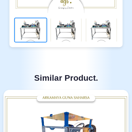
Similar Product.