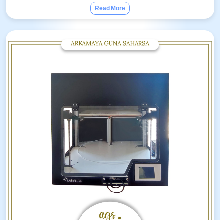
Read More